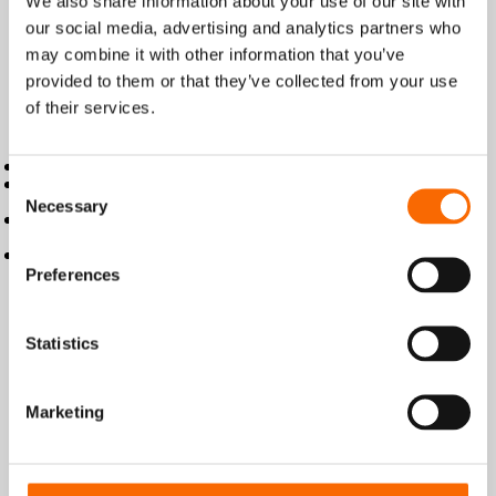
We also share information about your use of our site with
Product details
our social media, advertising and analytics partners who
Wencon Putty is a quick curing, two
may combine it with other information that you’ve
component, epoxy compound supplied in
provided to them or that they’ve collected from your use
a practical stick format, which is easy to
of their services.
use.
Wencon Putty:
Cures in 10-20 minutes
Simple apply procedure with cut and
Consent
knead
Necessary
Selection
Fill out and seals cracks, leaks, and
holes
Strong adhesion to all metal surfaces
Key Technical Data
Preferences
Statistics
Product information
Marketing
Instructions