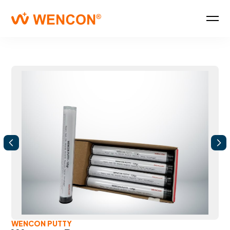
WENCON PUTTY