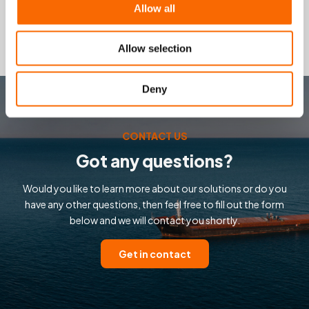
Safety Data Sheet
Allow all
Allow selection
Deny
CONTACT US
Got any questions?
Would you like to learn more about our solutions or do you
have any other questions, then feel free to fill out the form
below and we will contact you shortly.
Get in contact