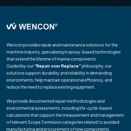
Wencon provides repair and maintenance solutions for the
maritime industry, specialising in epoxy-based technologies
that extend the lifetime of marine components.
Guided by our
“Repair over Replace”
philosophy, our
solutions support durability and reliability in demanding
environments, help maintain operational efficiency, and
reduce the need to replace existing equipment.
We provide documented repair methodologies and
environmental assessments, including life-cycle-based
calculations that support the measurement and management
of relevant Scope 3 emission categories related to avoided
manufacturing and procurement of new components.