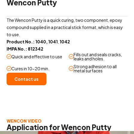
Wencon Putty
The Wencon Putty is a quick curing, two component, epoxy
compound supplied in a practical stick format, which is easy
to use.
Product No.: 1040, 1041
,
1042
IMPA No.: 812342
Fills out and seals cracks,
Quick and effective to use
leaks and holes.
Strong adhesion to all
Cures in 10-20 min.
metal surfaces
Contact us
WENCON VIDEO
Application for Wencon Putty