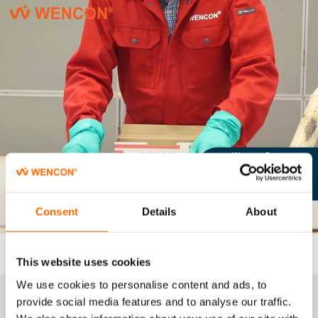
Consent
Details
About
This website uses cookies
We use cookies to personalise content and ads, to
provide social media features and to analyse our traffic.