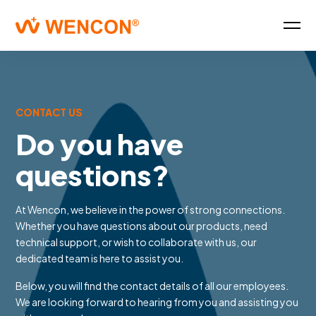
CONTACT US
Do you have
questions?
At Wencon, we believe in the power of strong connections.
Whether you have questions about our products, need
technical support, or wish to collaborate with us, our
dedicated team is here to assist you.
Below, you will find the contact details of all our employees.
We are looking forward to hearing from you and assisting you