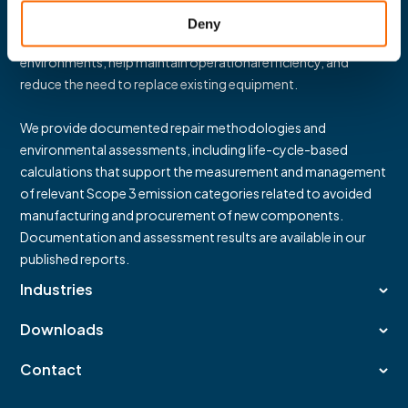
Guided by our
“Repair over Replace”
philosophy, our
Deny
solutions support durability and reliability in demanding
environments, help maintain operational efficiency, and
reduce the need to replace existing equipment.
We provide documented repair methodologies and
environmental assessments, including life-cycle-based
calculations that support the measurement and management
of relevant Scope 3 emission categories related to avoided
manufacturing and procurement of new components.
Documentation and assessment results are available in our
published reports.
Industries
Downloads
Contact