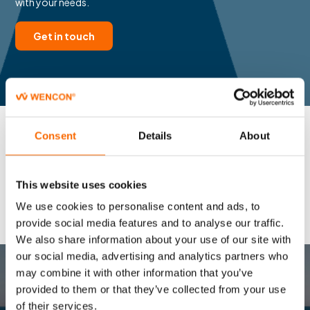
with your needs.
Get in touch
Consent
Details
About
This website uses cookies
We use cookies to personalise content and ads, to
provide social media features and to analyse our traffic.
We also share information about your use of our site with
our social media, advertising and analytics partners who
may combine it with other information that you’ve
provided to them or that they’ve collected from your use
CONTACT US
of their services.