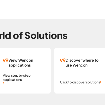
ld of Solutions
View Wencon
Discover where to
applications
use Wencon
View step by step
applications
Click to discover solutions