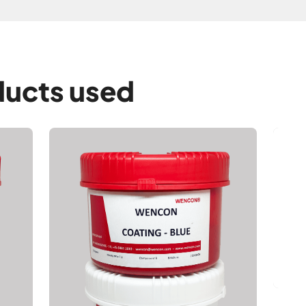
ucts used