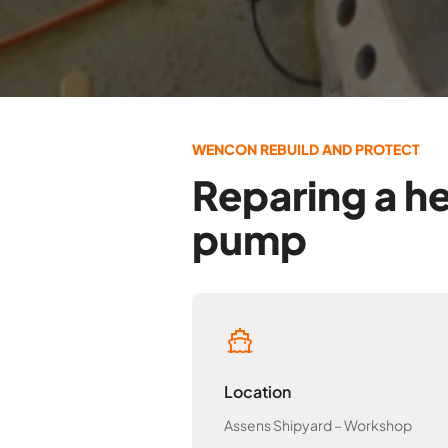
WENCON REBUILD AND PROTECT
Reparing a he
pump
Location
Assens Shipyard – Workshop