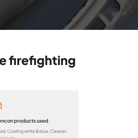
 firefighting
ncon products used
id, Coating white & blue, Cleaner,