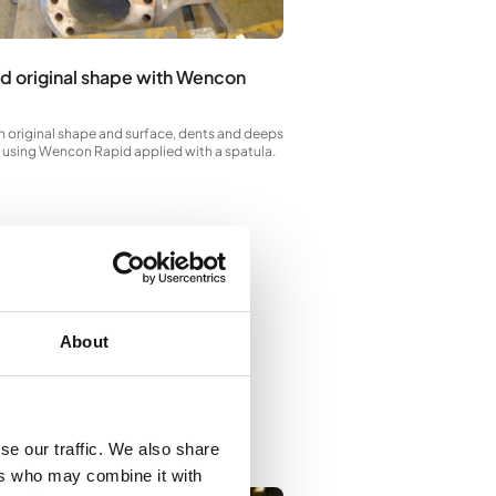
While Wencon Rapid is still tac
to apply first layer of Wencon
d original shape with Wencon
n original shape and surface, dents and deeps
ed using Wencon Rapid applied with a spatula.
About
se our traffic. We also share
ers who may combine it with