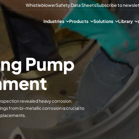
Whistleblower
Safety Data Sheets
Subscribe to newsle
Industries
Products
Solutions
Library
sing Pump
hment
 inspection revealed heavy corrosion.
s from bi-metallic corrosion is crucial to
replacements.