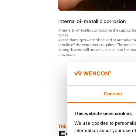
Internal bi-metallic corrosion
Internal bi-metallic corrosion in the supporti
zones.
As the damages were observed at an early st
rebuild of the seats were required. The mecha
strength were still present, so no need for re
new seats.
Consent
This website uses cookies
We use cookies to personalis
THE OUTCOME
Effective
information about your use of