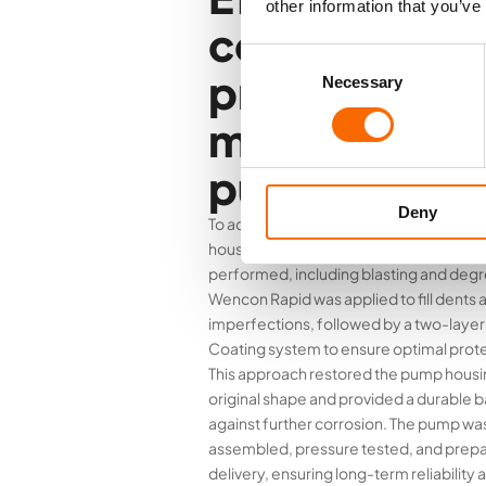
other information that you’ve
corrosion
Consent
protection a
Necessary
Selection
maintenance 
pump housin
Deny
To address the bi-metallic corrosion in
housing, a thorough surface preparati
performed, including blasting and degr
Wencon Rapid was applied to fill dents 
imperfections, followed by a two-lay
Coating system to ensure optimal prote
This approach restored the pump housin
original shape and provided a durable b
against further corrosion. The pump wa
assembled, pressure tested, and prepa
delivery, ensuring long-term reliability 