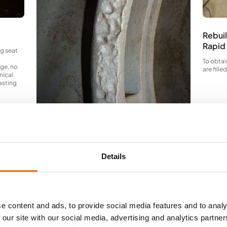
Rebuil
Rapid
ng seat
To obtai
age, no
are fill
nical
casting
Bi-metallic attacks
Bi-metallic corrosion attacks around the partition
wall zones. It is obvious, that it is only a matter of time,
Details
before the damage becomes so large, that it affects
the pump
capacity.
e content and ads, to provide social media features and to analy
 our site with our social media, advertising and analytics partn