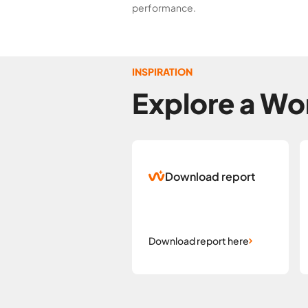
performance.
INSPIRATION
Explore a Wor
Download report
Download report here