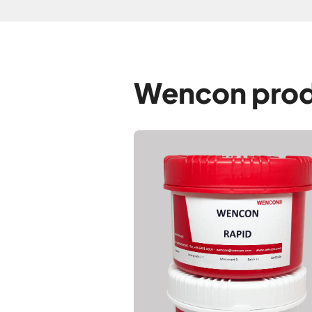
Wencon prod