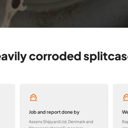
avily corroded splitcase
Job and report done by
We
Assens Shipyard Ltd, Denmark and
Rap