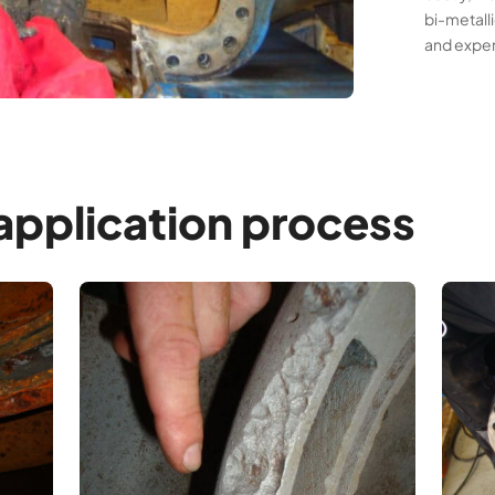
bi-metall
and expe
pplication process