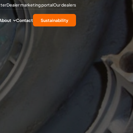
tter
Dealer marketing portal
Our dealers
About
Contact
Sustainability