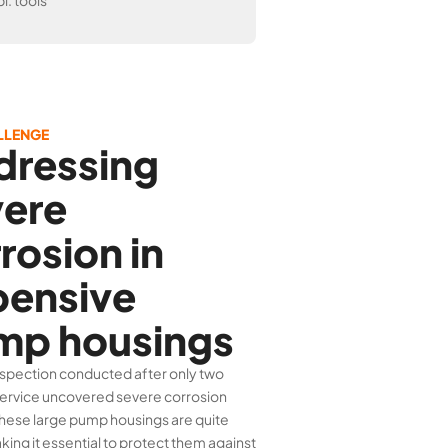
l. tools
LLENGE
dressing
vere
rosion in
pensive
mp housings
spection conducted after only two
service uncovered severe corrosion
These large pump housings are quite
king it essential to protect them against