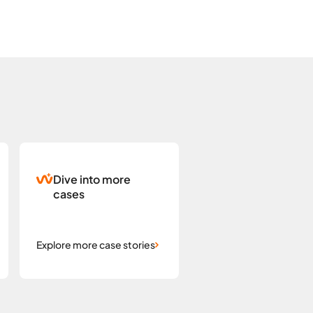
Dive into more
cases
Explore more case stories