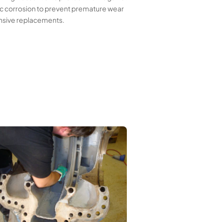
ic corrosion to prevent premature wear
nsive replacements.
First layer of Wencon