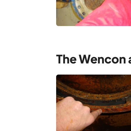
The Wencon a