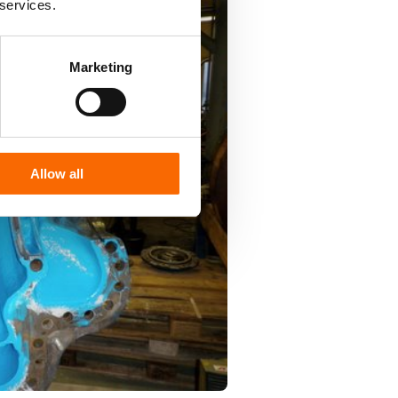
 services.
Marketing
Allow all