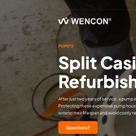
PUMPS
Split Ca
Refurbis
After just two years of service, a pump
Protecting these expensive pump housing
extend their lifespan and avoid costly 
Questions?