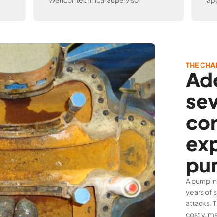
Wencon technical Supervisor
app
THE CHA
Ad
se
cor
ex
pu
A pump in
years of 
attacks. 
costly, ma