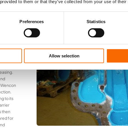
 provided to them or that they’ve collected from your use of their
nd
Preferences
Statistics
for
gs
Allow selection
 the pump
on was
easing.
and
er Wencon
ction.
g to its
arrier
s then
red for
and