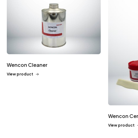
Wencon Cleaner
View product
Wencon Cer
View product