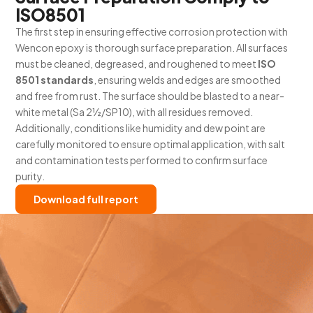
ISO8501
The first step in ensuring effective corrosion protection with
Wencon epoxy is thorough surface preparation. All surfaces
must be cleaned, degreased, and roughened to meet
ISO
8501 standards
, ensuring welds and edges are smoothed
and free from rust. The surface should be blasted to a near-
white metal (Sa 2½/SP10), with all residues removed.
Additionally, conditions like humidity and dew point are
carefully monitored to ensure optimal application, with salt
and contamination tests performed to confirm surface
purity.
Download full report