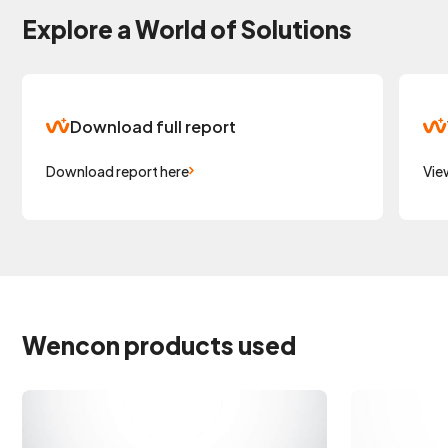
Explore a World of Solutions
Download full report
Download report here
Vie
Wencon products used