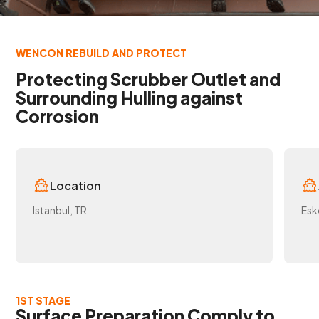
WENCON REBUILD AND PROTECT
Protecting Scrubber Outlet and
Surrounding Hulling against
Corrosion
Location
Istanbul, TR
Esk
1ST STAGE
Surface Preparation Comply to