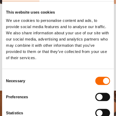
This website uses cookies
We use cookies to personalise content and ads, to
2ND STAGE
provide social media features and to analyse our traffic.
Wencon Product Application
We also share information about your use of our site with
Before applying Wencon products, the surface must be free
our social media, advertising and analytics partners who
from dust and grease. It is recommended to apply a
stripe
may combine it with other information that you’ve
coat
to edges, welds, and other irregular areas for extra
provided to them or that they’ve collected from your use
protection. Wencon Coatings should be applied in a
double
of their services.
coat system
, ensuring the second coat is applied while the
first is still tacky (wet-on-wet). The curing time varies between
6-24 hours at 20°C, with faster curing at higher
Consent
temperatures.
Necessary
Selection
Download full application report
Preferences
Statistics