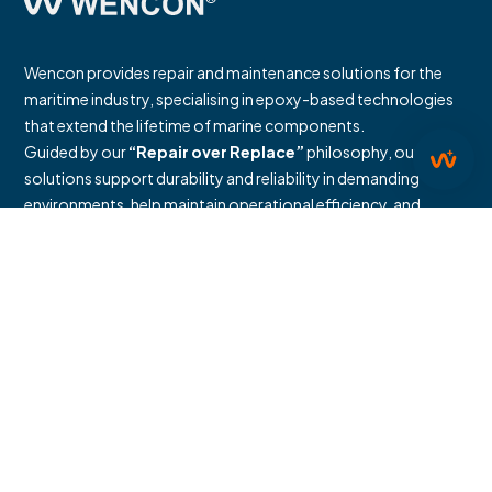
Wencon provides repair and maintenance solutions for the
maritime industry, specialising in epoxy-based technologies
that extend the lifetime of marine components.
Guided by our
“Repair over Replace”
philosophy, our
solutions support durability and reliability in demanding
environments, help maintain operational efficiency, and
reduce the need to replace existing equipment.
We provide documented repair methodologies and
environmental assessments, including life-cycle-based
calculations that support the measurement and management
of relevant Scope 3 emission categories related to avoided
manufacturing and procurement of new components.
Documentation and assessment results are available in our
published reports.
Industries