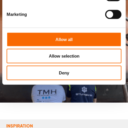
Marketing
Allow all
Allow selection
Deny
INSPIRATION