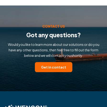
CONTACT US
Got any questions?
Would you like to learn more about our solutions or do you
have any other questions, then feel free to fill out the form
below and we will contact you shortly.
Get in contact