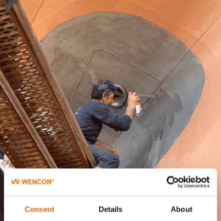
Consent
Details
About