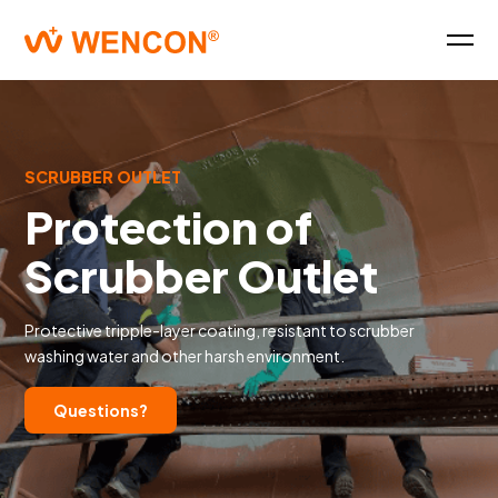
SCRUBBER OUTLET
Protection of
Scrubber Outlet
Protective tripple-layer coating, resistant to scrubber
washing water and other harsh environment.
Questions?