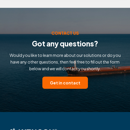
CONTACT US
Got any questions?
Would you like to learn more about our solutions or do you
have any other questions, then feel free to fill out the form
below and we will contact you shortly.
Get in contact