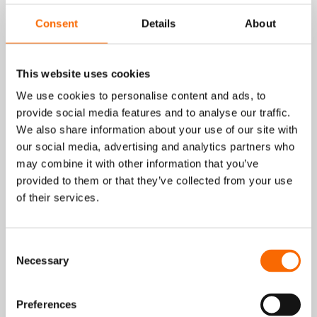
Wencon Pipe Tape Repair Kit form a
Consent
Details
About
powerful solution for fast and durable
repairs of corroded or damaged metal
surfaces.
This website uses cookies
Wencon Putty is a fast-curing, two-
We use cookies to personalise content and ads, to
component epoxy in a practical stick
provide social media features and to analyse our traffic.
format, designed for easy on-site
We also share information about your use of our site with
application. It bonds strongly to all metals,
our social media, advertising and analytics partners who
is non-conductive, and resists oil, water,
may combine it with other information that you’ve
salt water, most diluted acids, and
provided to them or that they’ve collected from your use
temperatures up to 250°C.
of their services.
Combined with Wencon Pipe Tape which is
a pre-impregnated fibreglass tape with a
flexible, knitted structure the system
Consent
delivers high strength and easy application,
Necessary
Selection
even on irregular shapes such as elbows,
joints, and fittings.
Together, they are used for emergency
Preferences