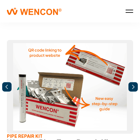
PIPE REPAIR KIT