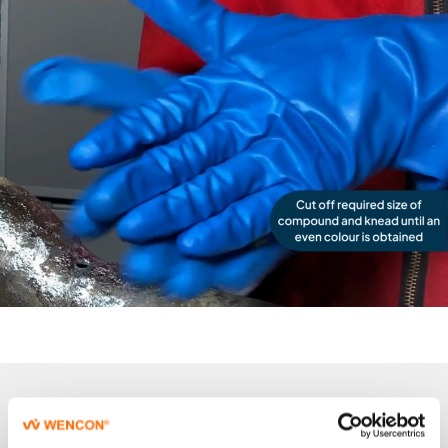
Product details