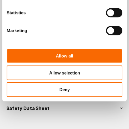
repairs where quick curing and reliable
performance are essential.
Statistics
Typical applications include sealing, crack
filling, and stopping leakages or holes in
pipes, flanges, tanks, and other equipment
Marketing
handling water, oil, steam, gases, and
various solvents.
Key Technical Data
Allow all
Product Information
Allow selection
Instructions
Deny
Safety Data Sheet