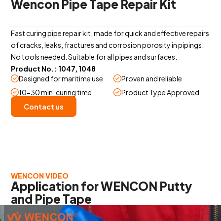
Wencon Pipe Tape Repair Kit
Fast curing pipe repair kit, made for quick and effective repairs
of cracks, leaks, fractures and corrosion porosity in pipings.
No tools needed. Suitable for all pipes and surfaces.
Product No.: 1047, 1048
Designed for maritime use
Proven and reliable
10-30 min. curing time
Product Type Approved
Contact us
WENCON VIDEO
Application for WENCON Putty
and Pipe Tape