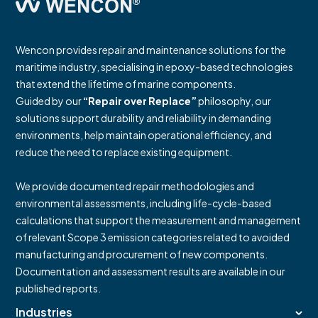
Wencon provides repair and maintenance solutions for the
maritime industry, specialising in epoxy-based technologies
that extend the lifetime of marine components.
Guided by our
“Repair over Replace”
philosophy, our
solutions support durability and reliability in demanding
environments, help maintain operational efficiency, and
reduce the need to replace existing equipment.
We provide documented repair methodologies and
environmental assessments, including life-cycle-based
calculations that support the measurement and management
of relevant Scope 3 emission categories related to avoided
manufacturing and procurement of new components.
Documentation and assessment results are available in our
published reports.
Industries