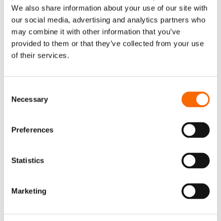
We also share information about your use of our site with
our social media, advertising and analytics partners who
may combine it with other information that you’ve
provided to them or that they’ve collected from your use
of their services.
Consent
Necessary
Selection
Preferences
Statistics
Marketing
Share article