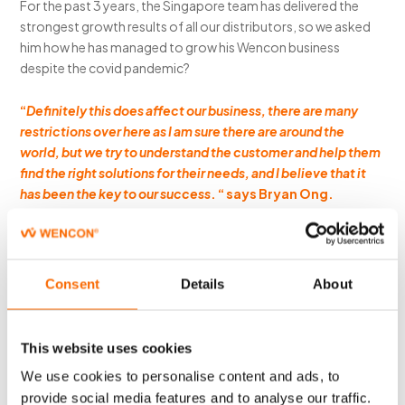
For the past 3 years, the Singapore team has delivered the
strongest growth results of all our distributors, so we asked
him how he has managed to grow his Wencon business
despite the covid pandemic?
“
Definitely this does affect our business, there are many
restrictions over here as I am sure there are around the
world, but we try to understand the customer and help them
find the right solutions for their needs, and I believe that it
has been the key to our success
. “ says Bryan Ong.
Wencon is on a continuous quest to service the marine and
offshore markets around the globe, if you are interested in
what it takes to become a Wencon Distributor in your
Consent
Details
About
geographical market, please send us your information
at
wencon@wencon.com
This website uses cookies
We use cookies to personalise content and ads, to
provide social media features and to analyse our traffic.