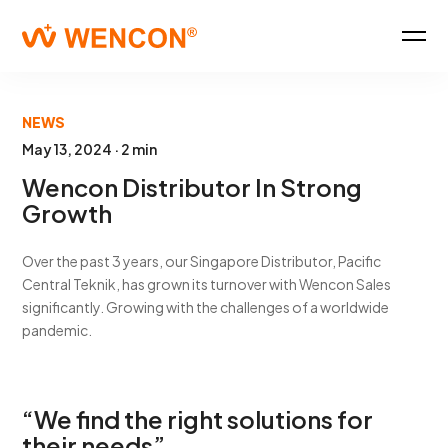
NEWS
May 13, 2024 · 2 min
Wencon Distributor In Strong
Growth
Over the past 3 years, our Singapore Distributor, Pacific
Central Teknik, has grown its turnover with Wencon Sales
significantly. Growing with the challenges of a worldwide
pandemic.
“We find the right solutions for
their needs”