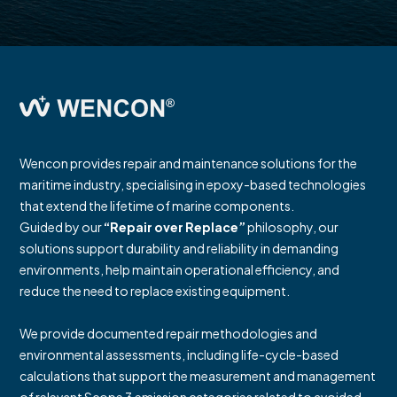
Wencon provides repair and maintenance solutions for the
maritime industry, specialising in epoxy-based technologies
that extend the lifetime of marine components.
Guided by our
“Repair over Replace”
philosophy, our
solutions support durability and reliability in demanding
environments, help maintain operational efficiency, and
reduce the need to replace existing equipment.
We provide documented repair methodologies and
environmental assessments, including life-cycle-based
calculations that support the measurement and management