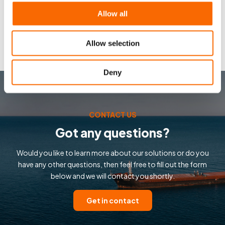
Allow all
Allow selection
Deny
CONTACT US
Got any questions?
Would you like to learn more about our solutions or do you
have any other questions, then feel free to fill out the form
below and we will contact you shortly.
Get in contact