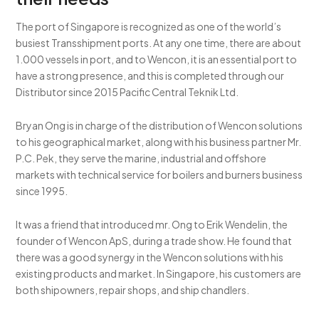
The port of Singapore is recognized as one of the world’s
busiest Transshipment ports. At any one time, there are about
1.000 vessels in port, and to Wencon, it is an essential port to
have a strong presence, and this is completed through our
Distributor since 2015 Pacific Central Teknik Ltd.
Bryan Ong is in charge of the distribution of Wencon solutions
to his geographical market, along with his business partner Mr.
P.C. Pek, they serve the marine, industrial and offshore
markets with technical service for boilers and burners business
since 1995.
It was a friend that introduced mr. Ong to Erik Wendelin, the
founder of Wencon ApS, during a trade show. He found that
there was a good synergy in the Wencon solutions with his
existing products and market. In Singapore, his customers are
both shipowners, repair shops, and ship chandlers.