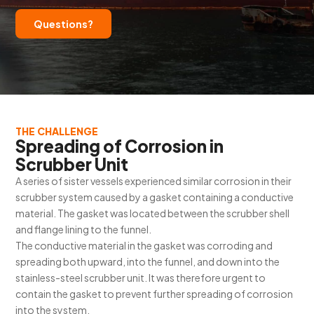
Questions?
THE CHALLENGE
Spreading of Corrosion in
Scrubber Unit
A series of sister vessels experienced similar corrosion in their
scrubber system caused by a gasket containing a conductive
material. The gasket was located between the scrubber shell
and flange lining to the funnel.
The conductive material in the gasket was corroding and
spreading both upward, into the funnel, and down into the
stainless-steel scrubber unit. It was therefore urgent to
contain the gasket to prevent further spreading of corrosion
into the system.