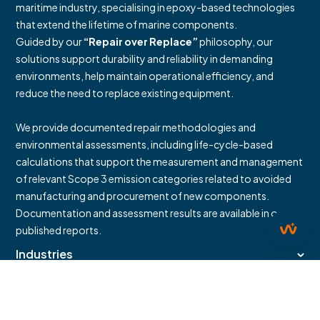
maritime industry, specialising in epoxy-based technologies
that extend the lifetime of marine components.
Guided by our
“Repair over Replace”
philosophy, our
solutions support durability and reliability in demanding
environments, help maintain operational efficiency, and
reduce the need to replace existing equipment.
We provide documented repair methodologies and
environmental assessments, including life-cycle-based
calculations that support the measurement and management
of relevant Scope 3 emission categories related to avoided
manufacturing and procurement of new components.
Documentation and assessment results are available in our
published reports.
Industries
Downloads
Contact