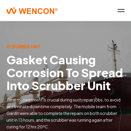
SCRUBBER UNIT
Gasket Causing
Corrosion To Spread
Into Scrubber Unit
Time management is crucial during such repair jobs, to avoid
or eliminate downtime completely. The mobile team from
Gardit were able to complete the repairs on both scrubber
unit in 13 hours, and the scrubber was running again after
curing for 12 hrs 20ºC.