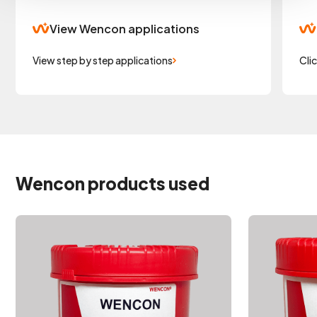
View Wencon applications
View step by step applications
Cli
Wencon products used