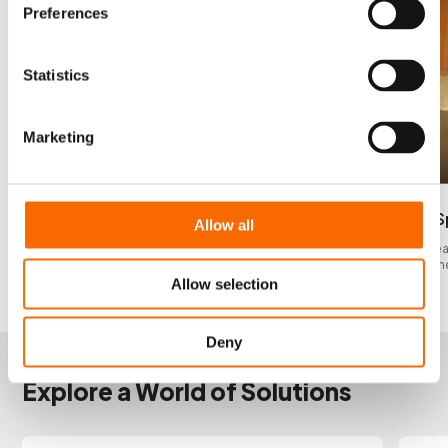
Preferences
Statistics
Marketing
Gasket Causing Corrosion
Corrosion S
Allow all
Gasket causing corrosion inside scrubber unit
Corrosion sprea
and up into funn
Allow selection
Deny
INSPIRATION
Explore a World of Solutions