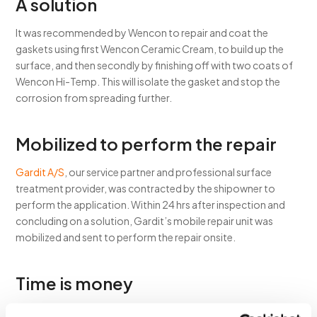
A solution
It was recommended by Wencon to repair and coat the
gaskets using first Wencon Ceramic Cream, to build up the
surface, and then secondly by finishing off with two coats of
Wencon Hi-Temp. This will isolate the gasket and stop the
corrosion from spreading further.
Mobilized to perform the repair
Gardit A/S
, our service partner and professional surface
treatment provider, was contracted by the shipowner to
perform the application. Within 24 hrs after inspection and
concluding on a solution, Gardit’s mobile repair unit was
mobilized and sent to perform the repair onsite.
Time is money
Therefore time management is crucial during such repair jobs,