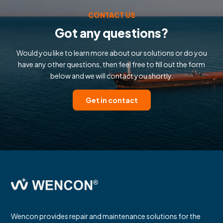
CONTACT US
Got any questions?
Would you like to learn more about our solutions or do you
have any other questions, then feel free to fill out the form
below and we will contact you shortly.
Get in contact
Wencon provides repair and maintenance solutions for the