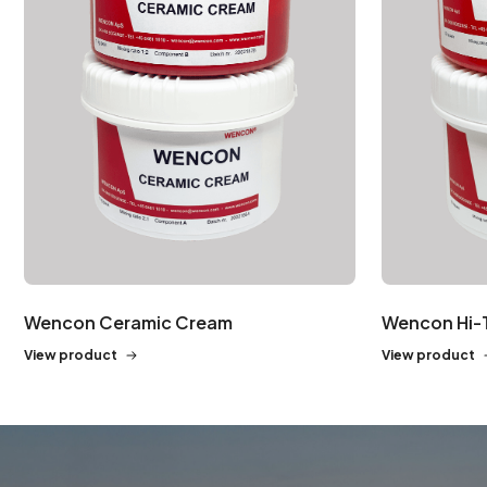
Wencon Ceramic Cream
Wencon Hi-
View product
View product