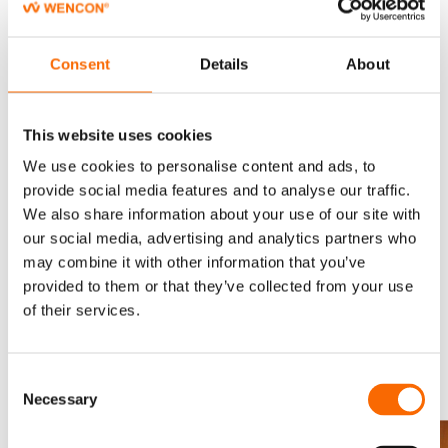
to avoid or eliminate downtime completely. The mobile team
from Gardit were able to complete the repairs on both
scrubber unit in 13 hours, and the scrubber was running again
Consent
Details
About
after curing for 12 hrs 20ºC.
This website uses cookies
Follow-up inspection
We use cookies to personalise content and ads, to
A few days later the repair area was inspected while in another
provide social media features and to analyse our traffic.
port, and it was confirmed that the repair was still fully intact.
We also share information about your use of our site with
our social media, advertising and analytics partners who
Gardit A/S and the shipowner have allowed us to share the
may combine it with other information that you’ve
details of their excellent repair job along with their extensive
provided to them or that they’ve collected from your use
technical documentation of the repair specification.
of their services.
From Corrosion to Protection
Consent
Necessary
Selection